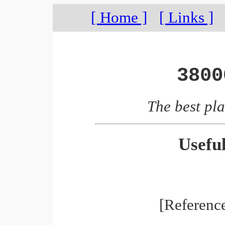
[ Home ]
[ Links ]
3800
The best pla
Usefu
[Referenc