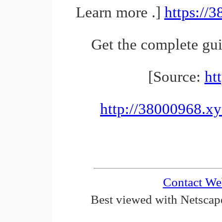
Learn more .]
https://
Get the complete gu
[Source:
ht
http://38000968.xy
Contact We
Best viewed with Netscape